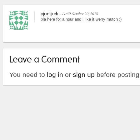
- 11:30 October 20, 2018
pjanijjurk
pla here for a hour and i like it werry mutch :)
Leave a Comment
You need to
log in
or
sign up
before postin