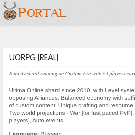
UORPG [REAL]
RunUO shard running on Custom Era with 63 players curre
Ultima Online shard since 2010, with Level sys
opposing Alliances, Balanced economy with suffi
of custom content, Unique crafting and resource
Two world projections - War [for fast paced PvP],
players], Auto events.
Language:
Russian