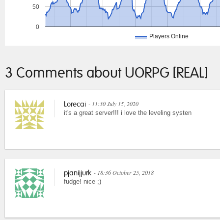
50
0
Players Online
3 Comments about UORPG [REAL]
- 11:30 July 15, 2020
Lorecai
it's a great server!!! i love the leveling systen
- 18:36 October 25, 2018
pjanijjurk
fudge! nice ;)