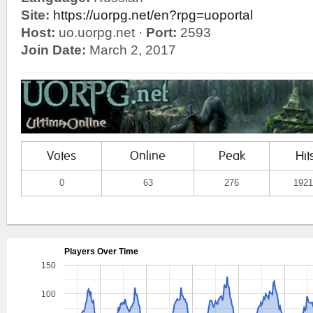
Site:
https://uorpg.net/en?rpg=uoportal
Host:
uo.uorpg.net ·
Port:
2593
Join Date:
March 2, 2017
Votes
Online
Peak
Hit
0
63
276
1921
Players Over Time
150
100