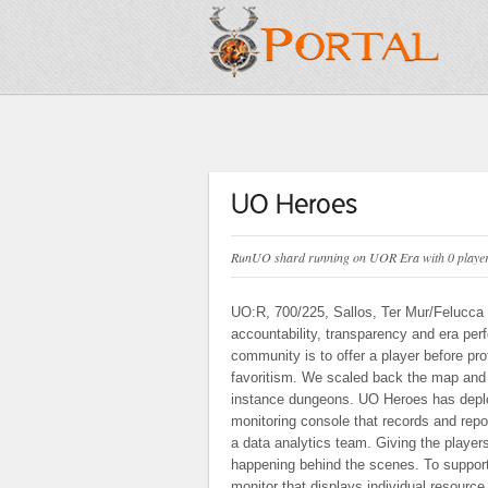
UO Heroes
RunUO shard running on UOR Era with 0 players
UO:R, 700/225, Sallos, Ter Mur/Felucca r
accountability, transparency and era pe
community is to offer a player before prof
favoritism. We scaled back the map and o
instance dungeons. UO Heroes has deplo
monitoring console that records and repo
a data analytics team. Giving the players
happening behind the scenes. To support
monitor that displays individual resour