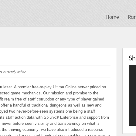
Home
Ra
Sh
 currently online.
uleset. A premier free-to-play Ultima Online server prided on
rfected game mechanics. Our mission and promise to the
it realm free of staff corruption or any type of player gained
ffer a handful of traditional dungeons as well as new and
yed two never-before-seen systems one being a staff
rts staff action data with Splunk® Enterprise and support from
 never before seen visibility and transparency on what is
 the thriving economy; we have also introduced a resource
ce counts and associated trends of consumables in a new way to