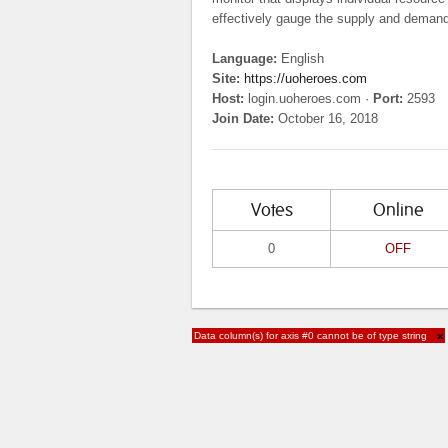
effectively gauge the supply and demand o
Language:
English
Site:
https://uoheroes.com
Host:
login.uoheroes.com ·
Port:
2593
Join Date:
October 16, 2018
Votes
Online
0
OFF
Data column(s) for axis #0 cannot be of type string
×