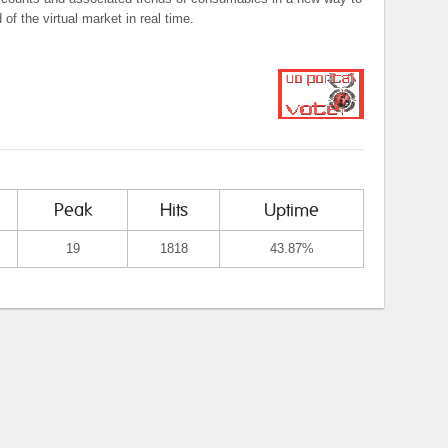
f the virtual market in real time.
Peak
Hits
Uptime
19
1818
43.87%