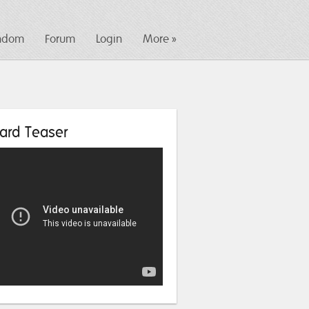
ndom
Forum
Login
More »
ard Teaser