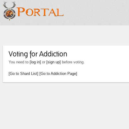
Voting for Addiction
You need to
[log in]
or
[sign up]
before voting.
[Go to Shard List]
[Go to Addiction Page]