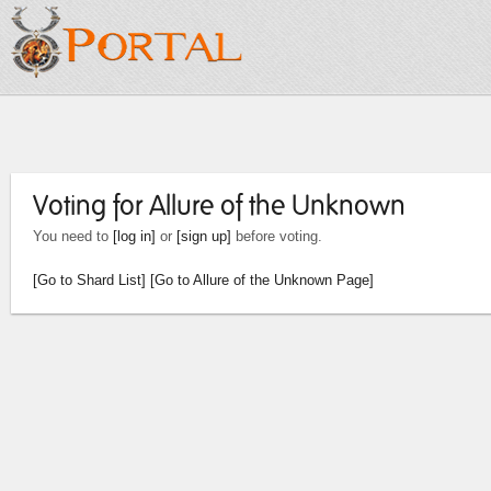
Voting for Allure of the Unknown
You need to
[log in]
or
[sign up]
before voting.
[Go to Shard List]
[Go to Allure of the Unknown Page]