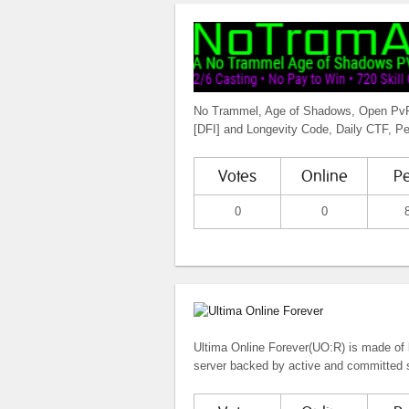
No Trammel, Age of Shadows, Open PvP, 
[DFI] and Longevity Code, Daily CTF, P
Votes
Online
P
0
0
Ultima Online Forever(UO:R) is made of 
server backed by active and committed s