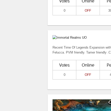
Votes
Online
P
0
OFF
3
Recent Time Of Legends Expansion with 
Felucca. PVM friendly. Tamer friendly .Cr
Votes
Online
P
0
OFF