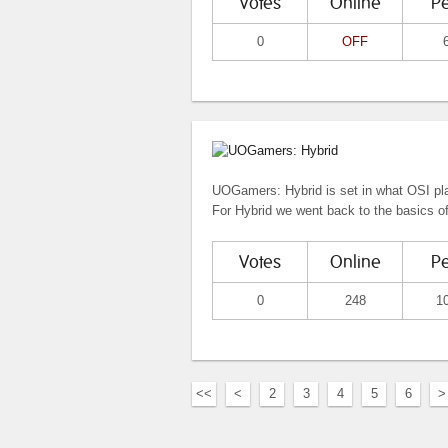
Votes
Online
P
0
OFF
UOGamers: Hybrid is set in what OSI pla
For Hybrid we went back to the basics o
Votes
Online
P
0
248
1
<<
<
2
3
4
5
6
>