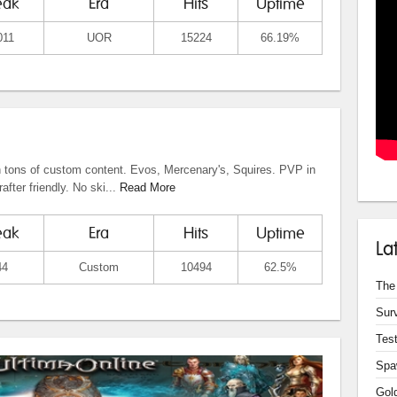
eak
Era
Hits
Uptime
011
UOR
15224
66.19%
tons of custom content. Evos, Mercenary's, Squires. PVP in
after friendly. No ski...
Read More
eak
Era
Hits
Uptime
La
44
Custom
10494
62.5%
The
Sur
Test
Spa
Gol