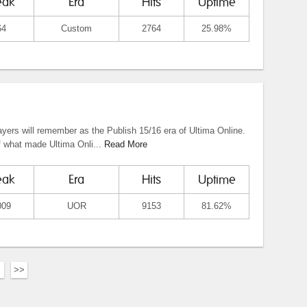
eak
Era
Hits
Uptime
64
Custom
2764
25.98%
yers will remember as the Publish 15/16 era of Ultima Online.
f what made Ultima Onli...
Read More
eak
Era
Hits
Uptime
009
UOR
9153
81.62%
>>