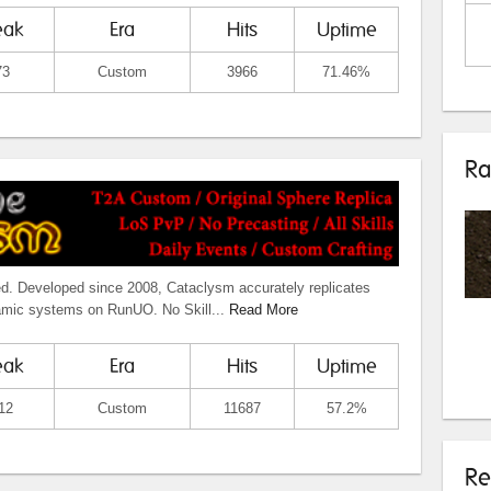
eak
Era
Hits
Uptime
73
Custom
3966
71.46%
Ra
ed. Developed since 2008, Cataclysm accurately replicates
amic systems on RunUO. No Skill...
Read More
eak
Era
Hits
Uptime
12
Custom
11687
57.2%
Re