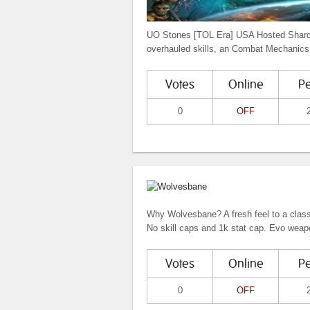
UO Stones [TOL Era] USA Hosted Shard.
overhauled skills, an Combat Mechanics.
Votes
Online
P
0
OFF
Why Wolvesbane? A fresh feel to a class
No skill caps and 1k stat cap. Evo weap
Votes
Online
P
0
OFF