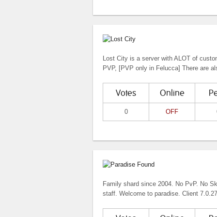
Lost City is a server with ALOT of cust
PVP, [PVP only in Felucca] There are als
Votes
Online
P
0
OFF
Family shard since 2004. No PvP. No Skil
staff. Welcome to paradise. Client 7.0.27