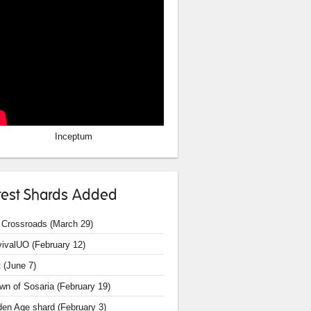
Inceptum
test Shards Added
 Crossroads (March 29)
vivalUO (February 12)
 (June 7)
wn of Sosaria (February 19)
den Age shard (February 3)