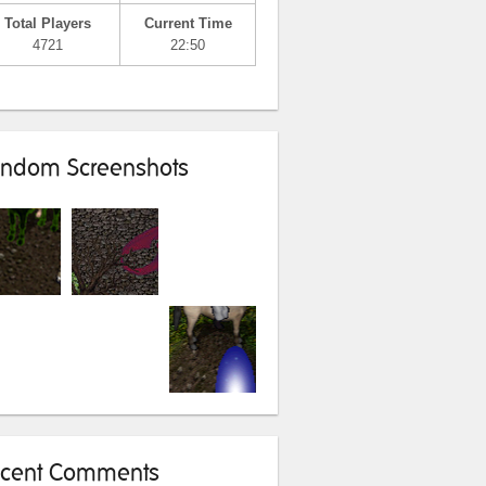
Total Players
Current Time
4721
22:50
ndom Screenshots
cent Comments