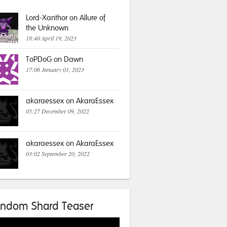
Lord-Xanthor on Allure of
the Unknown
18:40 April 19, 2023
ToPDoG on Dawn
17:06 January 01, 2023
akaraessex on AkaraEssex
05:27 December 09, 2022
akaraessex on AkaraEssex
03:02 September 20, 2022
ndom Shard Teaser