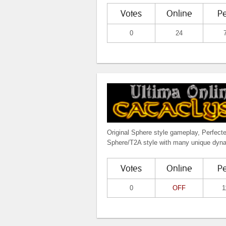
Votes
Online
P
0
24
Original Sphere style gameplay, Perfect
Sphere/T2A style with many unique dyn
Votes
Online
P
0
OFF
1