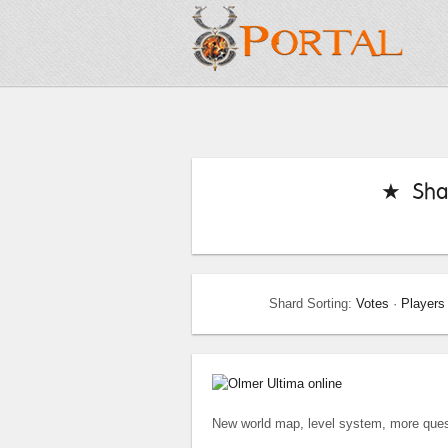
★ Sha
Shard Sorting:
Votes
·
Players
New world map, level system, more quest