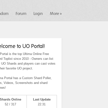
ndom
Forum
Login
More »
lcome to UO Portal!
ortal is the top Ultima Online Free
d Toplist since 2010 - Owners can list
ir UO Shards and players can cast votes
their favorite UO project.
ma Portal has a Custom Shard Poller,
ts, Videos, Screenshots and shard
ews!
Shards Online
Last Update
52 / 317
22:31