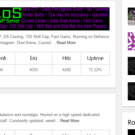
2/6 Casting, 720 Skill Cap, Fast Gains, Running on Defiance
entagram, Duel Arena, Cursed ...
Read More
eak
Era
Hits
Uptime
84
AOS
4192
71.12%
balance and nostalgia. Hosted on a high speed dedicated
taff. Constantly updated, weekl...
Read More
Ra