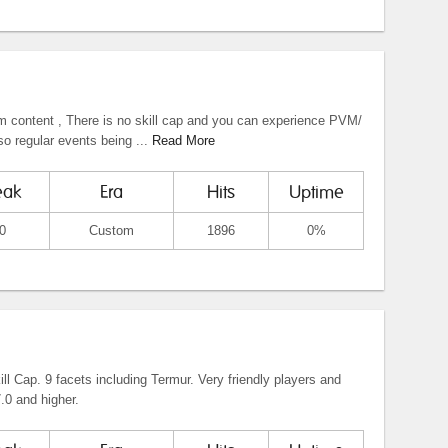
om content , There is no skill cap and you can experience PVM/
o regular events being ...
Read More
eak
Era
Hits
Uptime
0
Custom
1896
0%
l Cap. 9 facets including Termur. Very friendly players and
.0 and higher.