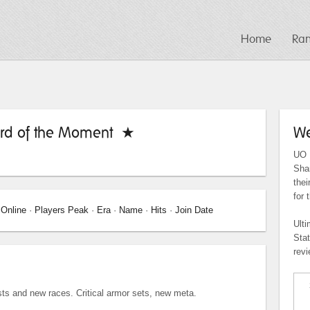
Home
Ra
rd of the Moment ★
We
UO P
Shar
the
for 
 Online
·
Players Peak
·
Era
·
Name
·
Hits
·
Join Date
Ulti
Sta
revi
s and new races. Critical armor sets, new meta.