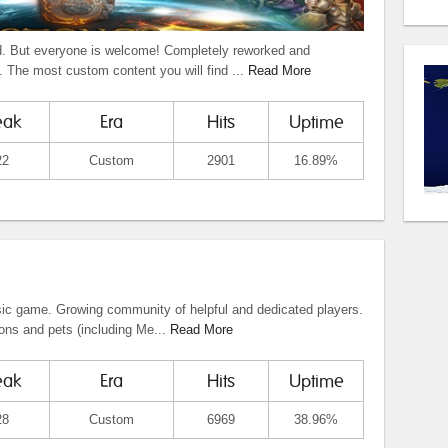
 But everyone is welcome! Completely reworked and
 The most custom content you will find ...
Read More
eak
Era
Hits
Uptime
22
Custom
2901
16.89%
ic game. Growing community of helpful and dedicated players.
ons and pets (including Me...
Read More
eak
Era
Hits
Uptime
28
Custom
6969
38.96%